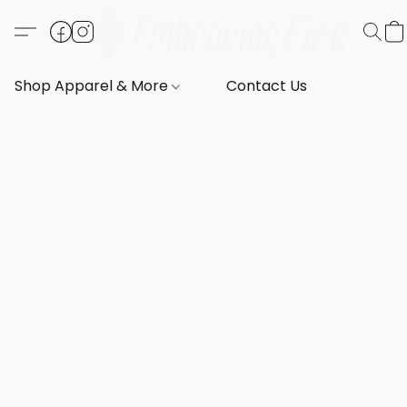
Shop Apparel & More
Contact Us