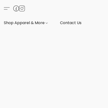
Shop Apparel & More
Contact Us