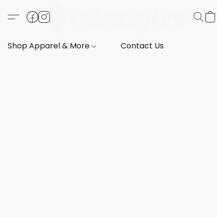
Shop Apparel & More
Contact Us