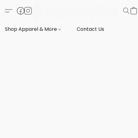
Shop Apparel & More
Contact Us