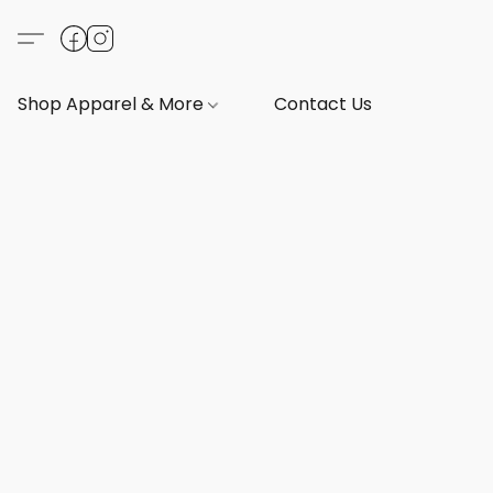
Shop Apparel & More
Contact Us