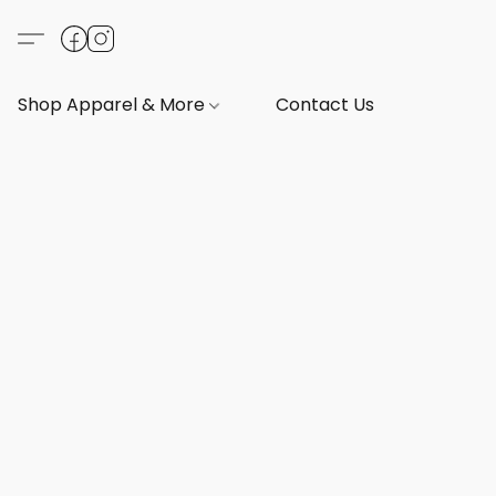
Shop Apparel & More
Contact Us