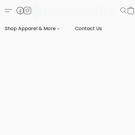
Shop Apparel & More
Contact Us