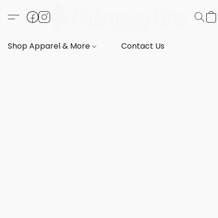
Shop Apparel & More
Contact Us