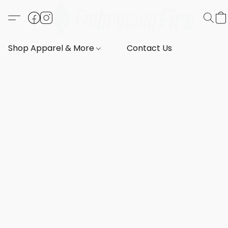
Shop Apparel & More
Contact Us