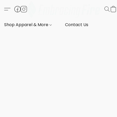
Shop Apparel & More
Contact Us