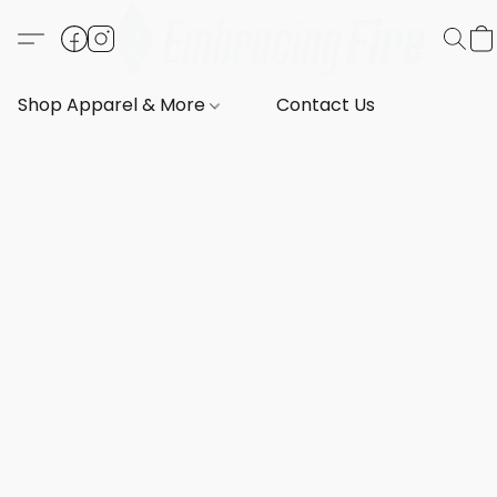
Shop Apparel & More
Contact Us