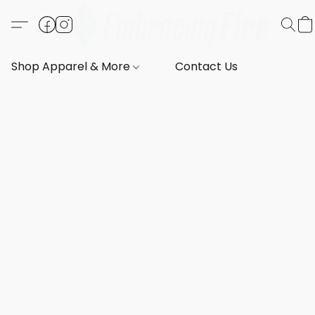
Shop Apparel & More
Contact Us