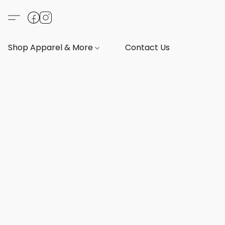
Shop Apparel & More
Contact Us