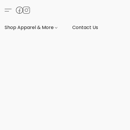
Shop Apparel & More
Contact Us