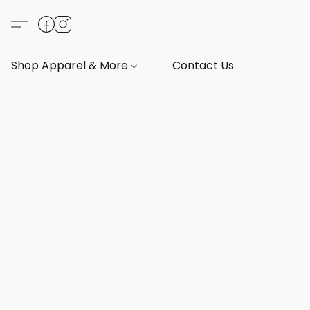
Shop Apparel & More
Contact Us