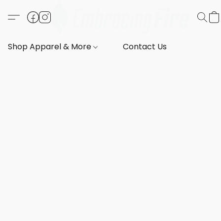
Shop Apparel & More
Contact Us